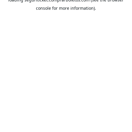
console
for more information).