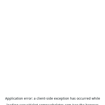
Application error: a
client
-side exception has occurred while
loading
seguriticket.comprarboletos.com
(see the
browser